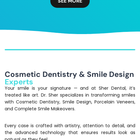
SEE MORE
Cosmetic Dentistry & Smile Design
Experts
Your smile is your signature — and at Sher Dental, it’s
treated like art. Dr. Sher specializes in transforming smiles
with Cosmetic Dentistry, Smile Design, Porcelain Veneers,
and Complete Smile Makeovers.
Every case is crafted with artistry, attention to detail, and
the advanced technology that ensures results look as
natural as they feel.