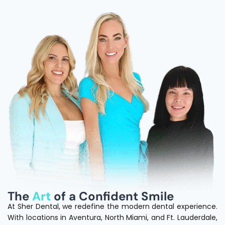
The
Art
of a Confident Smile
At Sher Dental, we redefine the modern dental experience.
With locations in Aventura, North Miami, and Ft. Lauderdale,