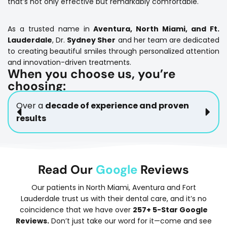
that’s not only effective but remarkably comfortable.
As a trusted name in
Aventura, North Miami, and Ft.
Lauderdale
, Dr.
Sydney Sher
and her team are dedicated
to creating beautiful smiles through personalized attention
and innovation-driven treatments.
When you choose us, you’re
choosing:
Over a
decade of experience and proven
results
Read Our
Google
Reviews
Our patients in North Miami, Aventura and Fort
Lauderdale trust us with their dental care, and it’s no
coincidence that we have over
257+ 5-Star Google
Reviews.
Don’t just take our word for it—come and see