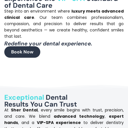
of Dental Care
Step into an environment where
luxury meets advanced
clinical care
.
Our team combines professionalism,
compassion, and precision to deliver results that go
beyond aesthetics — we create healthy, confident smiles
that last.
Redefine your dental experience.
Book Now
Exceptional
Dental
Results You Can Trust
At
Sher Dental
, every smile begins with trust, precision,
and care.
We blend
advanced technology
,
expert
hands
, and a
VIP-SPA experience
to deliver dentistry