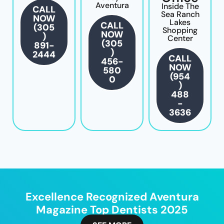
Aventura
Inside The
CALL
Sea Ranch
NOW
Lakes
CALL
(305
Shopping
NOW
)
Center
(305
891-
)
2444
CALL
456-
NOW
580
(954
0
)
488
-
3636
Excellence Recognized Aventura
Magazine Top Dentists 2025