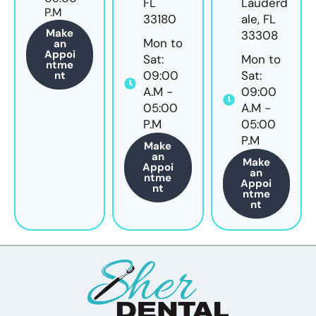
FL
Lauderd
P.M
33180
ale, FL
Make
33308
Mon to
an
Appoi
Sat:
Mon to
ntme
09:00
Sat:
nt
A.M -
09:00
05:00
A.M -
P.M
05:00
P.M
Make
an
Make
Appoi
an
ntme
Appoi
nt
ntme
nt