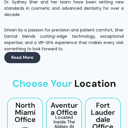
Dr. Sydney Sher and her team have been setting new
standards in cosmetic and advanced dentistry for over a
decade.
Driven by a passion for precision and patient comfort, Sher
Dental blends cutting-edge technology, exceptional
expertise, and a VIP-SPA experience that makes every visit
something to look forward to.
Read More
Choose Your
Location
North
Aventur
Fort
Miami
A Office
Lauder
Located
Office
Dale
Inside The
Office
Abbey At