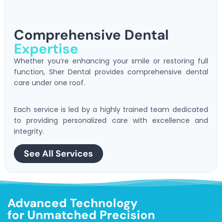
Comprehensive Dental
Expertise
Whether you’re enhancing your smile or restoring full
function, Sher Dental provides comprehensive dental
care under one roof.
Each service is led by a highly trained team dedicated
to providing personalized care with excellence and
integrity.
See All Services
Advanced Technology
for Unmatched Precision