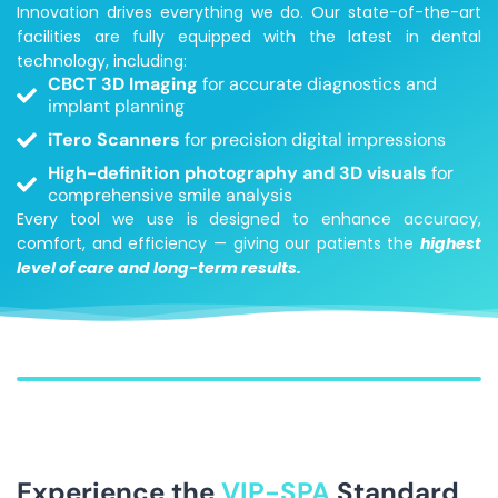
Innovation drives everything we do. Our state-of-the-art
facilities are fully equipped with the latest in dental
technology, including:
CBCT 3D Imaging
for accurate diagnostics and
implant planning
iTero Scanners
for precision digital impressions
High-definition photography and 3D visuals
for
comprehensive smile analysis
Every tool we use is designed to enhance accuracy,
comfort, and efficiency — giving our patients the
highest
level of care and long-term results.
Experience the
VIP-SPA
Standard