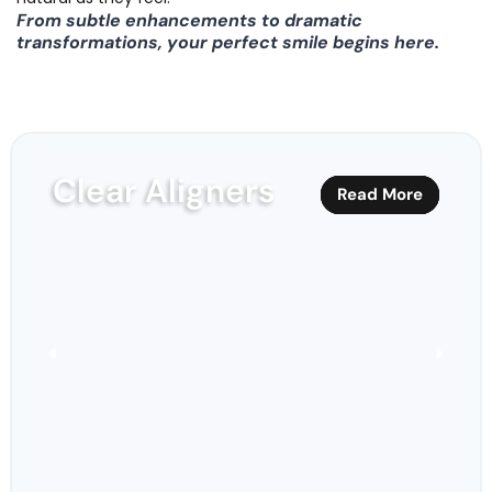
From subtle enhancements to dramatic
transformations, your perfect smile begins here.
Clear Aligners
Read More
Read More
Read More
Read More