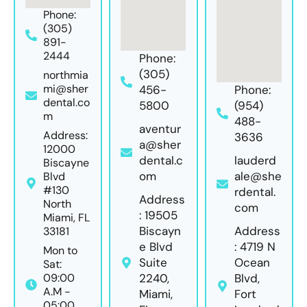
Phone:
(305)
891-
2444
Phone:
(305)
northmia
mi@sher
456-
Phone:
dental.co
5800
(954)
m
488-
aventur
Address:
3636
a@sher
12000
dental.c
lauderd
Biscayne
om
ale@she
Blvd
#130
rdental.
Address
North
com
: 19505
Miami, FL
Biscayn
Address
33181
e Blvd
: 4719 N
Mon to
Suite
Ocean
Sat:
09:00
2240,
Blvd,
A.M -
Miami,
Fort
05:00