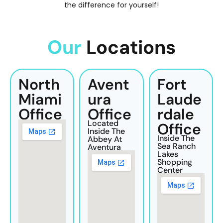
the difference for yourself!
Our
Locations
North
Avent
Fort
Miami
Ura
Laude
Office
Office
Rdale
Located
Office
Inside The
Inside The
Abbey At
Sea Ranch
Aventura
Lakes
Shopping
Center