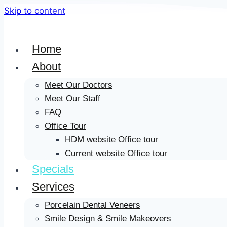
Skip to content
Home
About
Meet Our Doctors
Meet Our Staff
FAQ
Office Tour
HDM website Office tour
Current website Office tour
Specials
Services
Porcelain Dental Veneers
Smile Design & Smile Makeovers