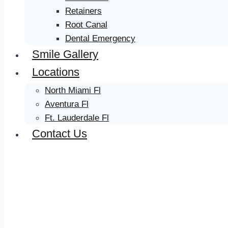
Retainers
Root Canal
Dental Emergency
Smile Gallery
Locations
North Miami Fl
Aventura Fl
Ft. Lauderdale Fl
Contact Us