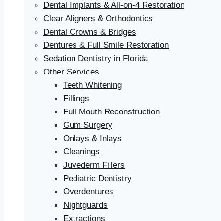
Dental Implants & All-on-4 Restoration
Clear Aligners & Orthodontics
Dental Crowns & Bridges
Dentures & Full Smile Restoration
Sedation Dentistry in Florida
Other Services
Teeth Whitening
Fillings
Full Mouth Reconstruction
Gum Surgery
Onlays & Inlays
Cleanings
Juvederm Fillers
Pediatric Dentistry
Overdentures
Nightguards
Extractions