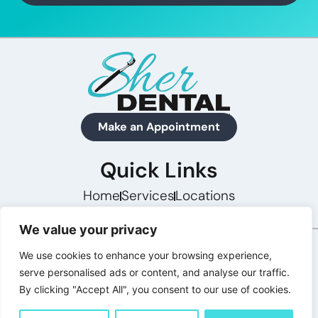
Make an Appointment
Quick Links
Home
Services
Locations
We value your privacy
Concept Preview · Not Final · Powered by Hashtag
We use cookies to enhance your browsing experience,
Digital Marketing
serve personalised ads or content, and analyse our traffic.
By clicking "Accept All", you consent to our use of cookies.