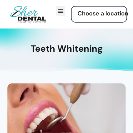
Choose a location
Smile Gallery
Contact Us
Teeth Whitening