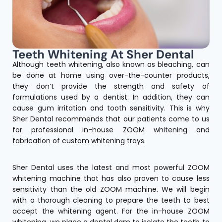
Teeth Whitening At Sher Dental
Although teeth whitening, also known as bleaching, can
be done at home using over-the-counter products,
they don’t provide the strength and safety of
formulations used by a dentist. In addition, they can
cause gum irritation and tooth sensitivity. This is why
Sher Dental recommends that our patients come to us
for professional in-house ZOOM whitening and
fabrication of custom whitening trays.
Sher Dental uses the latest and most powerful ZOOM
whitening machine that has also proven to cause less
sensitivity than the old ZOOM machine. We will begin
with a thorough cleaning to prepare the teeth to best
accept the whitening agent. For the in-house ZOOM
whitening, we place a dental dam to isolate the teeth to