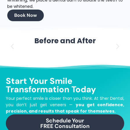
be whitened.
Book Now
Before and After
Start Your Smile
Transformation Today
Your perfect smile is closer than you think.
At Sher Dental,
you don’t just get veneers —
you get confidence,
precision, and results that speak for themselves.
Schedule Your
FREE Consultation