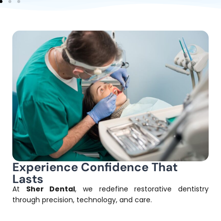
Experience Confidence That
Lasts
At
Sher Dental
, we redefine restorative dentistry
through precision, technology, and care.