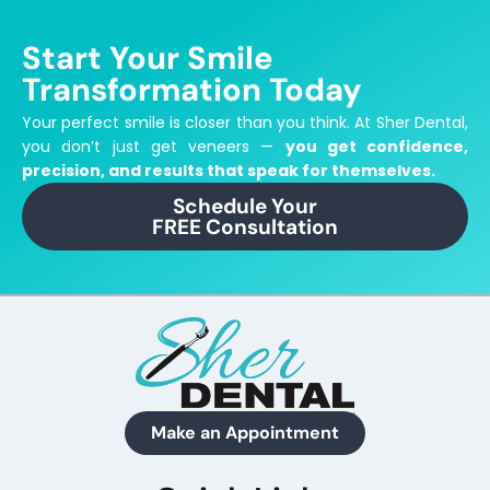
Start Your Smile
Transformation Today
Your perfect smile is closer than you think.
At Sher Dental,
you don’t just get veneers —
you get confidence,
precision, and results that speak for themselves.
Schedule Your
FREE Consultation
Make an Appointment