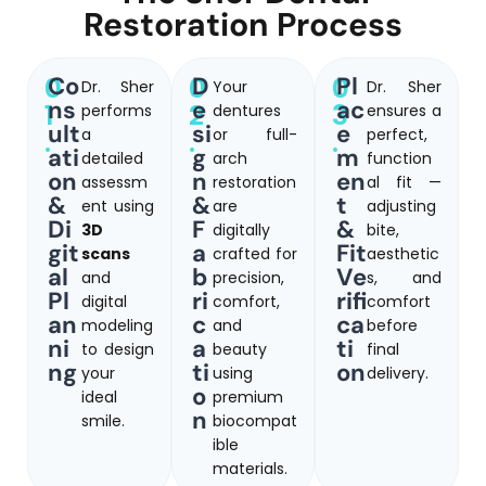
Restoration Process
0
0
0
Co
D
Pl
Dr. Sher
Your
Dr. Sher
ns
e
ac
1
2
3
performs
dentures
ensures a
ult
si
e
.
a
.
or full-
.
perfect,
ati
g
m
detailed
arch
function
on
n
en
assessm
restoration
al fit —
&
&
t
ent using
are
adjusting
Di
F
&
3D
digitally
bite,
git
a
Fit
scans
crafted for
aesthetic
al
b
Ve
and
precision,
s, and
Pl
ri
rifi
digital
comfort,
comfort
an
c
ca
modeling
and
before
ni
a
ti
to design
beauty
final
ng
ti
on
your
using
delivery.
o
ideal
premium
n
smile.
biocompat
ible
materials.