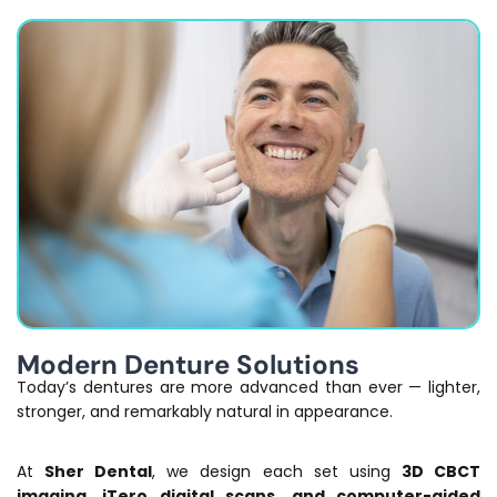
Modern Denture Solutions
Today’s dentures are more advanced than ever — lighter,
stronger, and remarkably natural in appearance.
At
Sher Dental
, we design each set using
3D CBCT
imaging, iTero digital scans, and computer-aided