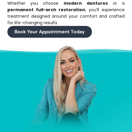
Whether you choose
modern dentures
or a
permanent full-arch restoration
, you’ll experience
treatment designed around your comfort and crafted
for life-changing results.
Book Your Appointment Today