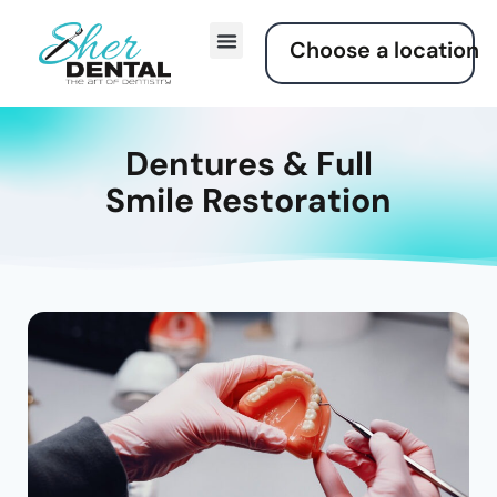
Choose a location
Dentures & Full
Smile Restoration