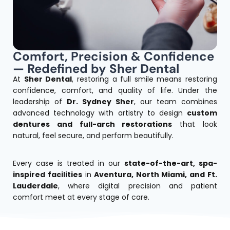
Comfort, Precision & Confidence
— Redefined by Sher Dental
At
Sher Dental
, restoring a full smile means restoring
confidence, comfort, and quality of life.
Under the
leadership of
Dr. Sydney Sher
, our team combines
advanced technology with artistry to design
custom
dentures and full-arch restorations
that look
natural, feel secure, and perform beautifully.
Every case is treated in our
state-of-the-art, spa-
inspired facilities
in
Aventura, North Miami, and Ft.
Lauderdale
, where digital precision and patient
comfort meet at every stage of care.