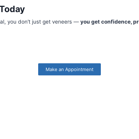
 Today
al, you don’t just get veneers —
you get confidence, pr
Make an Appointment