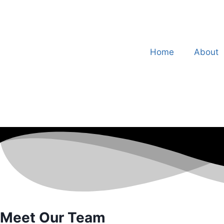
Home
About
Meet Our Team