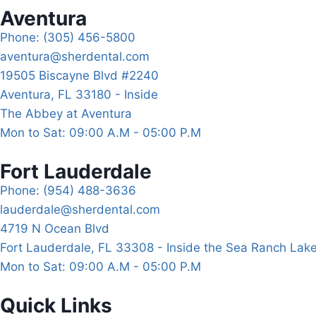
Aventura
Phone: (305) 456-5800
aventura@sherdental.com
19505 Biscayne Blvd #2240
Aventura, FL 33180 - Inside
The Abbey at Aventura
Mon to Sat: 09:00 A.M - 05:00 P.M
Fort Lauderdale
Phone: (954) 488-3636
lauderdale@sherdental.com
4719 N Ocean Blvd
Fort Lauderdale, FL 33308 - Inside the Sea Ranch Lak
Mon to Sat: 09:00 A.M - 05:00 P.M
Quick Links