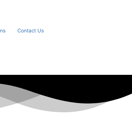
ons
Contact Us