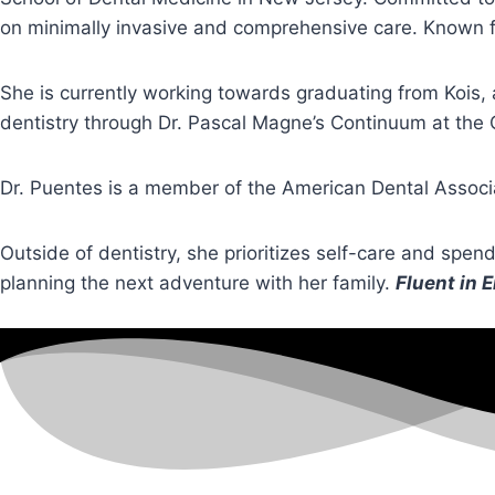
on minimally invasive and comprehensive care. Known for
She is currently working towards graduating from Kois,
dentistry through Dr. Pascal Magne’s Continuum at the 
Dr. Puentes is a member of the American Dental Associ
Outside of dentistry, she prioritizes self-care and spen
planning the next adventure with her family.
Fluent in 