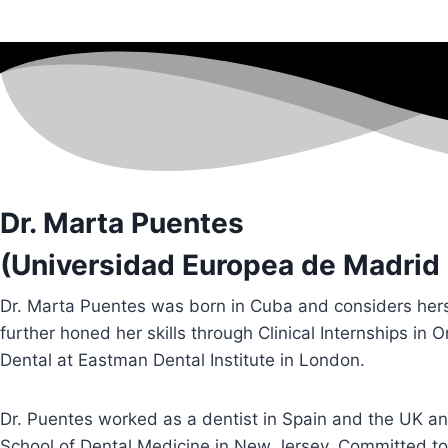
Dr. Marta Puentes
(Universidad Europea de Madrid 
Dr. Marta Puentes was born in Cuba and considers herse
further honed her skills through Clinical Internships in 
Dental at Eastman Dental Institute in London.
Dr. Puentes worked as a dentist in Spain and the UK a
School of Dental Medicine in New Jersey. Committed to 