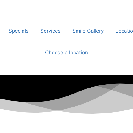
Specials
Services
Smile Gallery
Locati
Choose a location