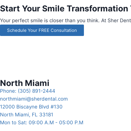
Start Your Smile Transformation
Your perfect smile is closer than you think.
At Sher Dent
Schedule Your FREE Consultation
North Miami
Phone: (305) 891-2444
northmiami@sherdental.com
12000 Biscayne Blvd #130
North Miami, FL 33181
Mon to Sat: 09:00 A.M - 05:00 P.M