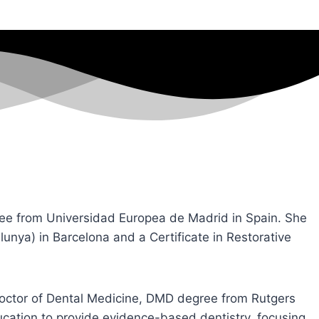
ree from Universidad Europea de Madrid in Spain. She
alunya) in Barcelona and a Certificate in Restorative
Doctor of Dental Medicine, DMD degree from Rutgers
ucation to provide evidence-based dentistry, focusing