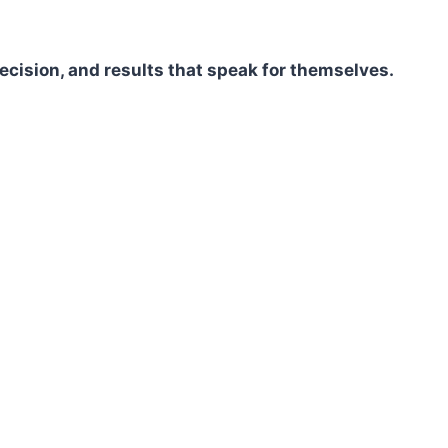
ecision, and results that speak for themselves.