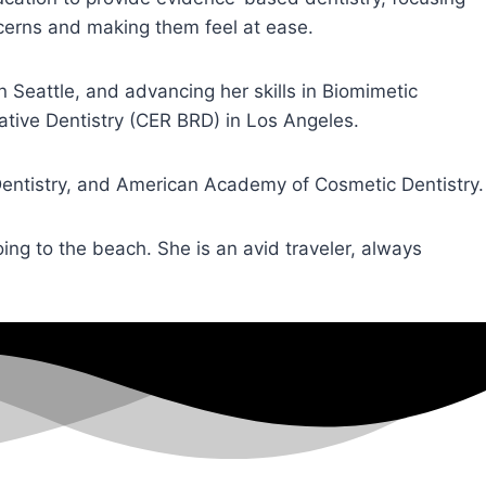
ncerns and making them feel at ease.
Seattle, and advancing her skills in Biomimetic
ative Dentistry (CER BRD) in Los Angeles.
Dentistry, and American Academy of Cosmetic Dentistry.
oing to the beach. She is an avid traveler, always