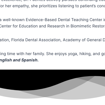
 her empathy, she prioritizes listening to patient’s co
 a well-known Evidence-Based Dental Teaching Center in 
Center for Education and Research in Biomimetic Restor
ation, Florida Dental Association, Academy of General 
ding time with her family. She enjoys yoga, hiking, and g
English and Spanish.