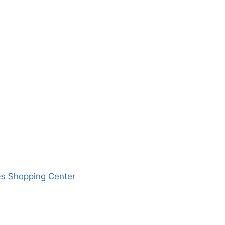
es Shopping Center