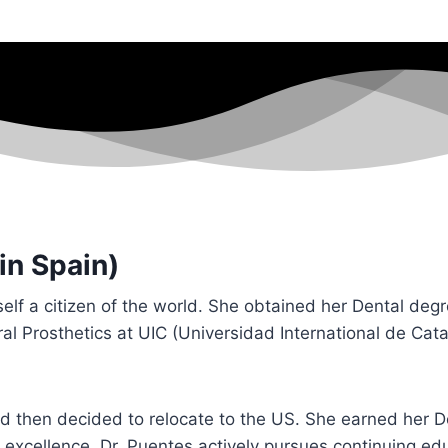
in Spain)
lf a citizen of the world. She obtained her Dental deg
Oral Prosthetics at UIC (Universidad International de Cat
nd then decided to relocate to the US. She earned her 
excellence, Dr. Puentes actively pursues continuing ed