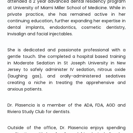
attended a 2 year advanced dental residency program
at University of Miami Miller School of Medicine. While in
private practice, she has remained active in her
continuing education, further expanding her expertise in
dental implants, endodontics, cosmetic dentistry,
Invisalign and facial injectables.
She is dedicated and passionate professional with a
gentle touch. She completed a hospital based training
in Moderate Sedation in St Joseph University in New
Jersey to safely administer IV sedation, nitrous oxide
(laughing gas), and orally-administered sedatives
creating a niche in treating the apprehensive and
anxious patients.
Dr. Plasencia is a member of the ADA, FDA, AGD and
Riviera Study Club for dentists.
Outside of the office, Dr. Plasencia enjoys spending