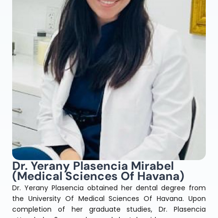
Dr. Yerany Plasencia Mirabel
(Medical Sciences Of Havana)
Dr. Yerany Plasencia obtained her dental degree from
the University Of Medical Sciences Of Havana. Upon
completion of her graduate studies, Dr. Plasencia