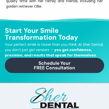
quality time with her family and friends, including her
golden retriever Ollie.
Start Your Smile
Transformation Today
Your perfect smile is closer than you think.
At Sher Dental,
you don’t just get veneers —
you get confidence,
precision, and results that speak for themselves.
Schedule Your
FREE Consultation