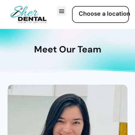
Choose a location
Meet Our Team